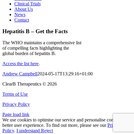
Clinical Trials
About Us
News
Contact
Hepatitis B – Get the Facts
The WHO maintains a comprehensive list
of compelling facts highlighting the
global burden of hepatitis B.
Access the list here
.
Andrew Campbell
2024-05-17T13:29:16+01:00
ClearB Therapeutics ©
2026
Terms of Use
Privacy Policy
Page load link
We use cookies to optimise our service and personalise content for a
better user experience. To find out more, please see our
Privacy
Policy
.
I understand
Reject