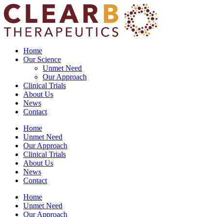
Skip
to
content
Home
Our Science
Unmet Need
Our Approach
Clinical Trials
About Us
News
Contact
Home
Unmet Need
Our Approach
Clinical Trials
About Us
News
Contact
Home
Unmet Need
Our Approach